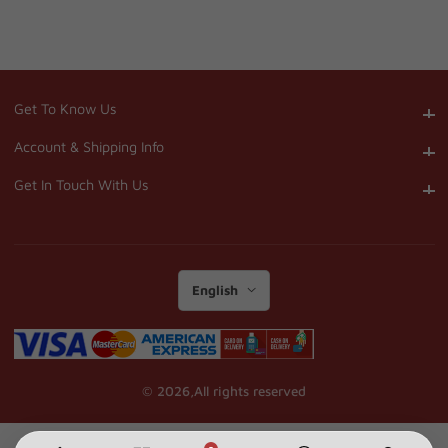
Get To Know Us
Get To Know Us
Account & Shipping Info
Account & Shipping Info
Get In Touch With Us
Get In Touch With Us
English
© 2026,
All rights reserved