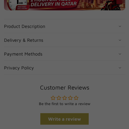
Product Description
Delivery & Returns
Payment Methods
Privacy Policy
Customer Reviews
Be the first to write a review
Write a review