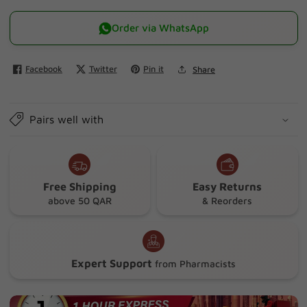
quantity
quantity
for
for
Order via WhatsApp
Walmark
Walmark
Urinal
Urinal
Facebook
Twitter
Pin it
Share
Soft
Soft
Gel
Gel
30&#39;s
30&#39;s
Pairs well with
Free Shipping
Easy Returns
above 50 QAR
& Reorders
Expert Support
from Pharmacists