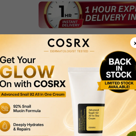
Product Description
Delivery & Returns
Payment Methods
Privacy Policy