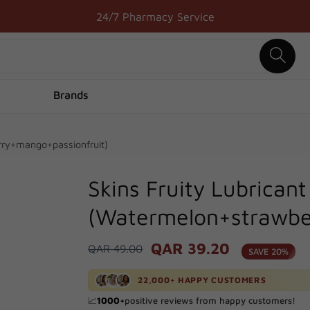
24/7 Pharmacy Service
Brands
rry+mango+passionfruit)
Skins Fruity Lubrican
(Watermelon+strawbe
QAR 39.20
Regular
QAR 49.00
Sale
SAVE 20%
price
price
🚚 Delivered to your door in just
1
hour!
22,000+ HAPPY CUSTOMERS
🔥 Processed
100+
orders in the last
24
hours!
📈
1000+
positive reviews from happy customers!