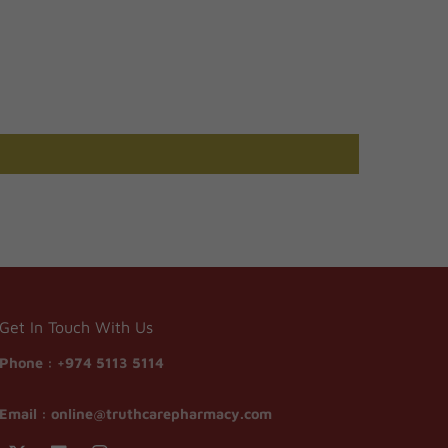
Get In Touch With Us
Phone :
+974 5113 5114
Email :
online@truthcarepharmacy.com