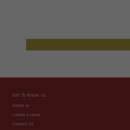
Get To Know Us
About us
Locate a store
Contact Us