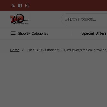
Skip
Twitter
Facebook
Instagram
to
content
Special Offers
Shop By Categories
Home
Skins Fruity Lubricant 3*12ml (Watermelon+strawbe
Skip To
Product
Open
media
Information
1
in
modal