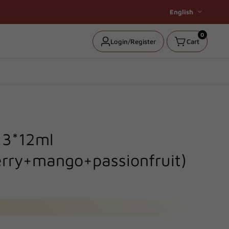
English
0
0
Log
Login/Register
Cart
items
in
t 3*12ml
rry+mango+passionfruit)