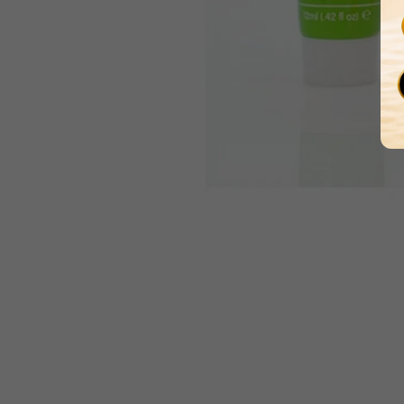
Media
gallery