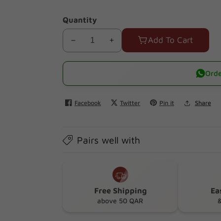
Quantity
Add To Cart
Decrease
Increase
quantity
quantity
for
for
Orde
Skins
Skins
Fruity
Fruity
Facebook
Twitter
Pin it
Share
Lubricant
Lubricant
3*12ml
3*12ml
(Watermelon+strawberry+mango+passionfruit)
(Watermelon+strawberry+mango+pas
Pairs well with
Free Shipping
Ea
above 50 QAR
&