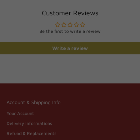
Customer Reviews
Be the first to write a review
Write a review
Account & Shipping Info
Your Account
Delivery Informations
Refund & Replacements