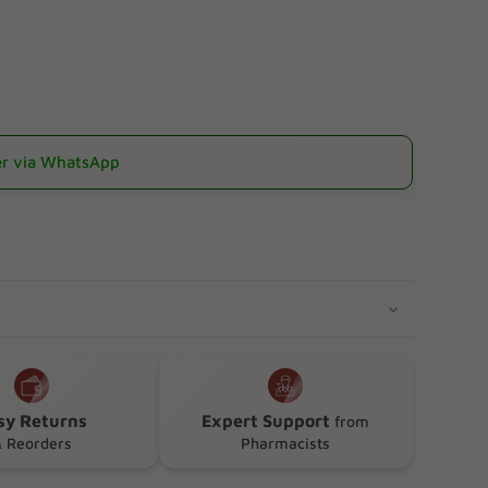
r via WhatsApp
sionfruit)
sy Returns
Expert Support
from
 Reorders
Pharmacists