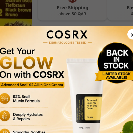
Free Shipping
Ea
above 50 QAR
&
Product Description
Delivery & Returns
Payment Methods
Privacy Policy