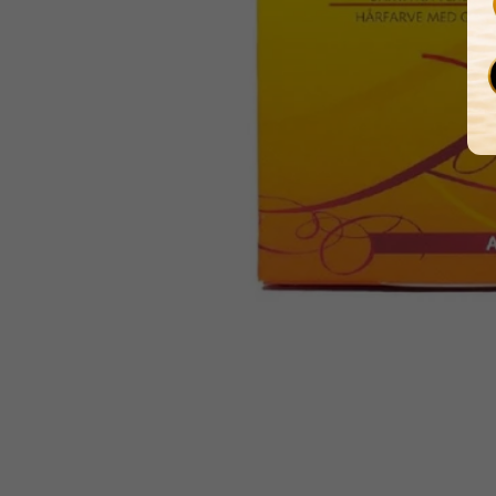
Media
gallery