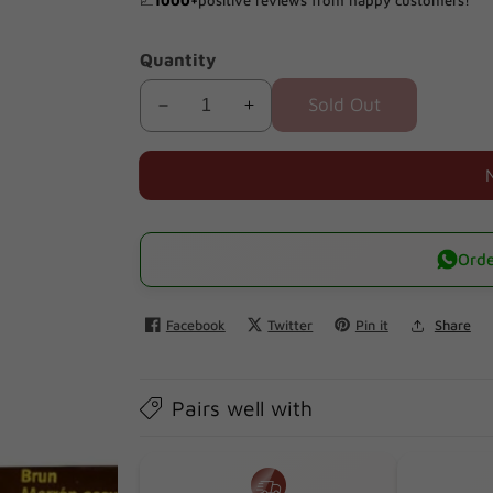
📈
1000+
positive reviews from happy customers!
Quantity
Sold Out
Decrease
Increase
quantity
quantity
for
for
Sanotint
Sanotint
02
02
Classic
Classic
Orde
Black
Black
Brown
Brown
Facebook
Twitter
Pin it
Share
125ml
125ml
Pairs well with