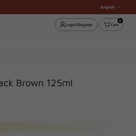
English
0
0
Log
Login/Register
Cart
items
in
lack Brown 125ml