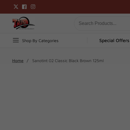
Skip
Twitter
Facebook
Instagram
to
content
Special Offers
Shop By Categories
Home
Sanotint 02 Classic Black Brown 125ml
Skip To
Product
Open
media
Information
1
in
modal