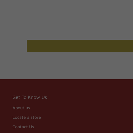
Get To Know Us
About us
Locate a store
Contact Us