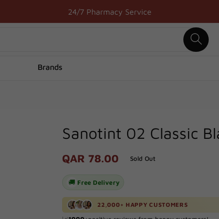
24/7 Pharmacy Service
Brands
Sanotint 02 Classic B
Regular
QAR 78.00
Sold Out
price
🚚
Free Delivery
🚚 Delivered to your door in just
1
hour!
22,000+ HAPPY CUSTOMERS
🔥 Processed
100+
orders in the last
24
hours!