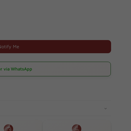
Notify Me
r via WhatsApp