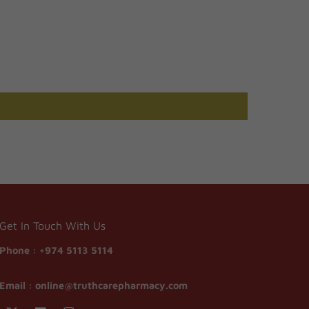
Get In Touch With Us
Phone :
+974 5113 5114
Email :
online@truthcarepharmacy.com