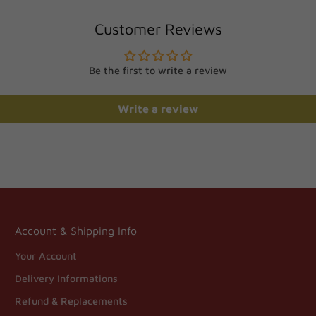
Customer Reviews
Be the first to write a review
Write a review
Account & Shipping Info
Your Account
Delivery Informations
Refund & Replacements