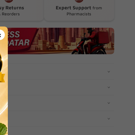
sy Returns
Expert Support
from
 Reorders
Pharmacists
×