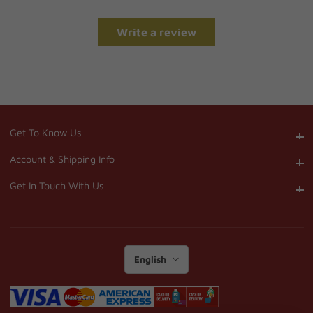
Write a review
Get To Know Us
Get To Know Us
Account & Shipping Info
Account & Shipping Info
Get In Touch With Us
Get In Touch With Us
English