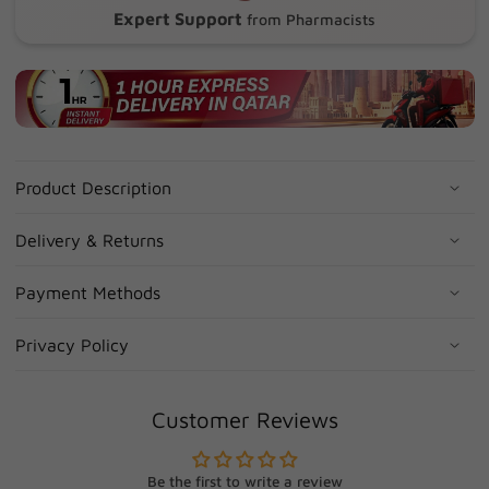
Expert Support
from Pharmacists
Product Description
Delivery & Returns
Payment Methods
Privacy Policy
Customer Reviews
Be the first to write a review