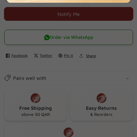
quantity
quantity
for
for
Notify Me
Pmol
Pmol
Fizz
Fizz
Effer
Effer
Order via WhatsApp
500
500
Mg
Mg
Facebook
Twitter
Pin it
Share
Tab
Tab
20
20
S
S
Pairs well with
Free Shipping
Easy Returns
above 50 QAR
& Reorders