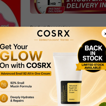
Product Description
Delivery & Returns
Payment Methods
Privacy Policy