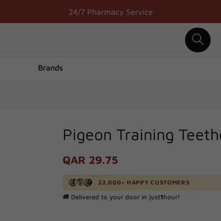
Free Delivery above 50 QAR
24/7 Pharmacy Service
Brands
Pigeon Training Teeth
Regular
QAR 29.75
price
22,000+ HAPPY CUSTOMERS
🚚 Delivered to your door in just
1
hour!
🔥 Processed
100+
orders in the last
24
hours!
📈
1000+
positive reviews from happy customers!