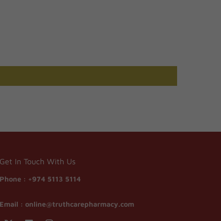
Get In Touch With Us
Phone :
+974 5113 5114
Email :
online@truthcarepharmacy.com