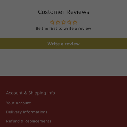
Customer Reviews
Be the first to write a review
Write a review
Account & Shipping Info
Your Account
Delivery Informations
Refund & Replacements