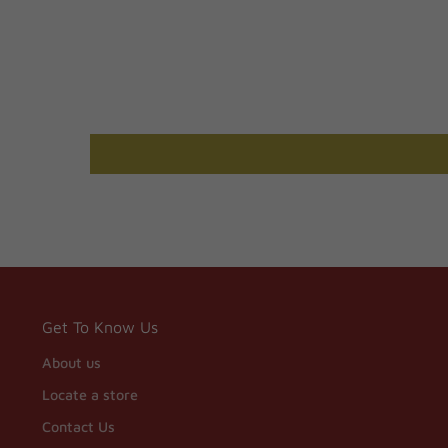
Get To Know Us
About us
Locate a store
Contact Us