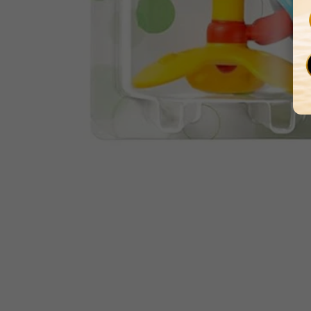
Media
gallery