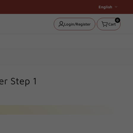
English
0
0
Log
Login/Register
Cart
items
in
er Step 1