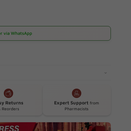
r via WhatsApp
sy Returns
Expert Support
from
 Reorders
Pharmacists