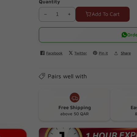
Quantity
Add To Cart
Decrease
Increase
quantity
quantity
for
for
Orde
Pigeon
Pigeon
Training
Training
Facebook
Twitter
Pin it
Share
Teether
Teether
Step
Step
1
1
Pairs well with
Free Shipping
Ea
above 50 QAR
&