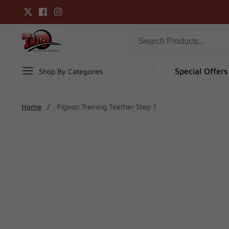
Skip
Twitter
Facebook
Instagram
to
content
Special Offers
Shop By Categories
Home
Pigeon Training Teether Step 1
Skip To
Product
Open
media
Information
1
in
modal