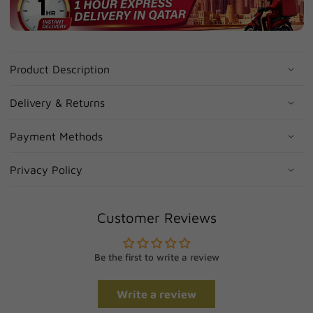
Product Description
Delivery & Returns
Payment Methods
Privacy Policy
Customer Reviews
Be the first to write a review
Write a review