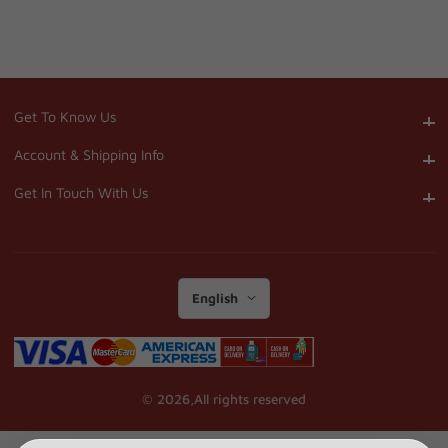
Get To Know Us
Get To Know Us
Account & Shipping Info
Account & Shipping Info
Get In Touch With Us
Get In Touch With Us
English
© 2026,
All rights reserved