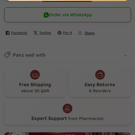
quantity
quantity
for
for
Order via WhatsApp
Olbas
Olbas
Oil
Oil
Facebook
Twitter
Pin it
Share
For
For
Children
Children
10ml
10ml
Pairs well with
Free Shipping
Easy Returns
above 50 QAR
& Reorders
Expert Support
from Pharmacists