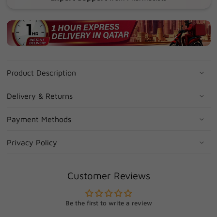
Product Description
Delivery & Returns
Payment Methods
Privacy Policy
Customer Reviews
Be the first to write a review