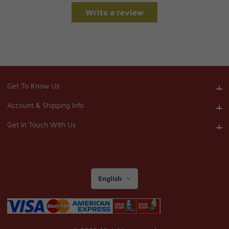
Write a review
Get To Know Us
Get To Know Us
Account & Shipping Info
Account & Shipping Info
Get In Touch With Us
Get In Touch With Us
English