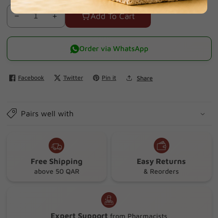
Add To Cart
Decrease
Increase
quantity
quantity
for
for
Order via WhatsApp
Octacare
Octacare
15510
15510
Facebook
Twitter
Pin it
Share
Elastic
Elastic
Nonwoven
Nonwoven
Surgical
Surgical
Pairs well with
Tape
Tape
10cmx5m
10cmx5m
Free Shipping
Easy Returns
above 50 QAR
& Reorders
Expert Support
from Pharmacists