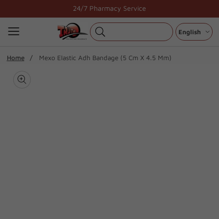
Skip
24/7 Pharmacy Service
to
content
English
ip To
Home
Mexo Elastic Adh Bandage (5 Cm X 4.5 Mm)
oduct
Open
media
formation
Media
1
gallery
in
modal