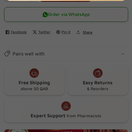
quantity
quantity
for
for
Order via WhatsApp
Mexo
Mexo
Elastic
Elastic
Facebook
Twitter
Pin it
Share
Adh
Adh
Bandage
Bandage
(5
(5
Pairs well with
Cm
Cm
X
X
4.5
4.5
Mm)
Mm)
Free Shipping
Easy Returns
above 50 QAR
& Reorders
Expert Support
from Pharmacists