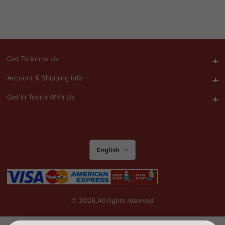
Get To Know Us
Get To Know Us
Account & Shipping Info
Account & Shipping Info
Get In Touch With Us
Get In Touch With Us
English
© 2026,
All rights reserved