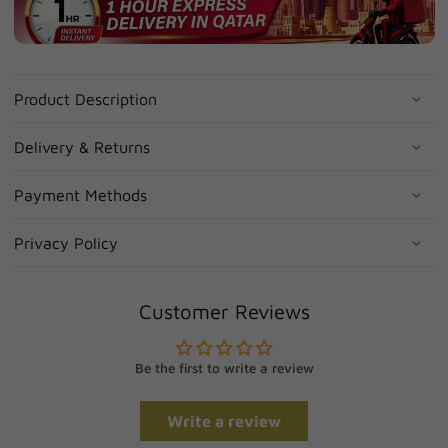
Product Description
Delivery & Returns
Payment Methods
Privacy Policy
Customer Reviews
Be the first to write a review
Write a review