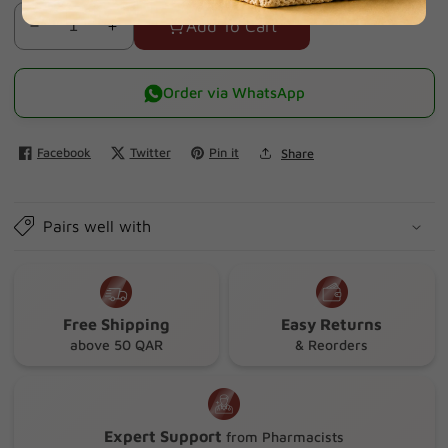
Add To Cart
Decrease
Increase
quantity
quantity
for
for
Order via WhatsApp
Isis
Isis
Neotone
Neotone
Facebook
Twitter
Pin it
Share
Sensitive
Sensitive
Balm
Balm
30ml
30ml
Pairs well with
Free Shipping
Easy Returns
above 50 QAR
& Reorders
Expert Support
from Pharmacists