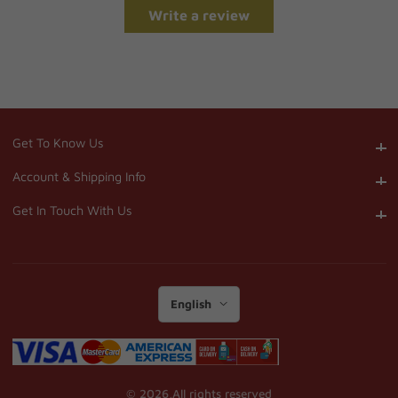
Write a review
Get To Know Us
Get To Know Us
Account & Shipping Info
Account & Shipping Info
Get In Touch With Us
Get In Touch With Us
English
© 2026,
All rights reserved