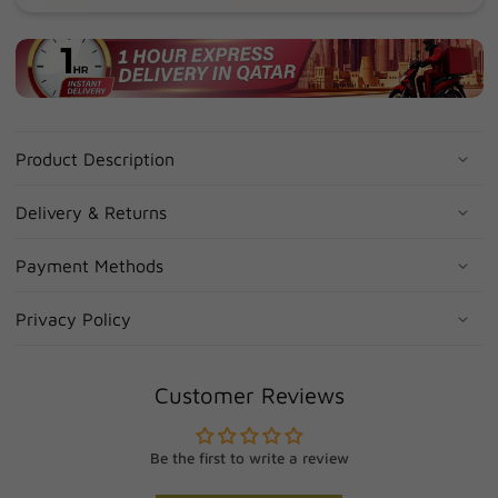
Product Description
Delivery & Returns
Payment Methods
Privacy Policy
Customer Reviews
Be the first to write a review