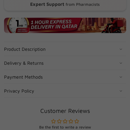
Expert Support
from Pharmacists
Product Description
Delivery & Returns
Payment Methods
Privacy Policy
Customer Reviews
Be the first to write a review