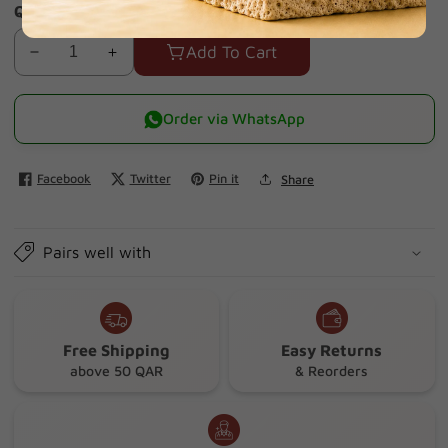
Quantity
Add To Cart
Decrease
Increase
quantity
quantity
for
for
Order via WhatsApp
First
First
Aid
Aid
Facebook
Twitter
Pin it
Share
Box
Box
800074
800074
Adriamed
Adriamed
Pairs well with
25p
25p
(Green
(Green
Filled)
Filled)
Free Shipping
Easy Returns
above 50 QAR
& Reorders