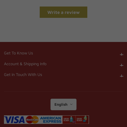
Write a review
Get To Know Us
Get To Know Us
Account & Shipping Info
Account & Shipping Info
Get In Touch With Us
Get In Touch With Us
English