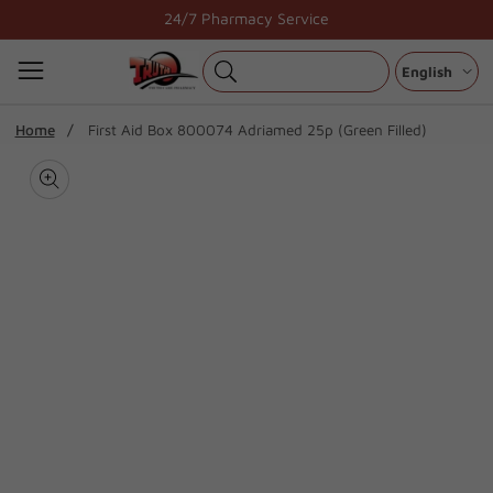
Skip
24/7 Pharmacy Service
to
content
English
ip To
Home
First Aid Box 800074 Adriamed 25p (Green Filled)
oduct
Open
media
formation
Media
1
gallery
in
modal