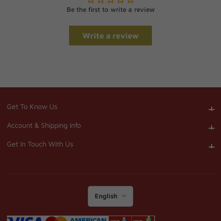
Be the first to write a review
Write a review
Get To Know Us
Get To Know Us
Account & Shipping Info
Account & Shipping Info
Get In Touch With Us
Get In Touch With Us
English