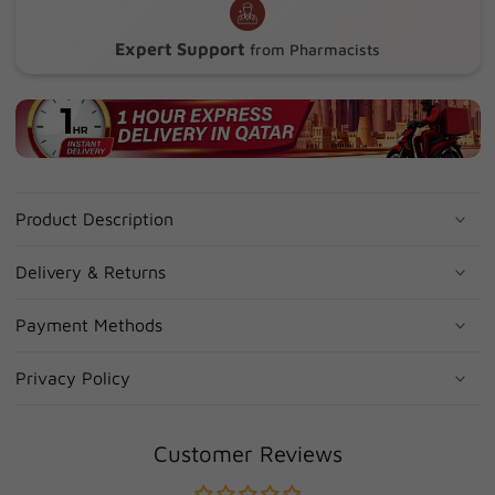
Expert Support
from Pharmacists
Product Description
Delivery & Returns
Payment Methods
Privacy Policy
Customer Reviews