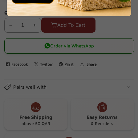
Quantity
Add To Cart
Decrease
Increase
quantity
quantity
for
for
Order via WhatsApp
Eveline
Eveline
White
White
Facebook
Twitter
Pin it
Share
Prestige
Prestige
4d
4d
Facial
Facial
Pairs well with
Sucub
Sucub
150ml
150ml
Free Shipping
Easy Returns
above 50 QAR
& Reorders