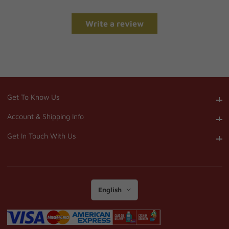
Write a review
Get To Know Us
Get To Know Us
Account & Shipping Info
Account & Shipping Info
Get In Touch With Us
Get In Touch With Us
English