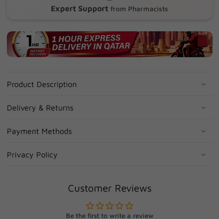
Expert Support
from Pharmacists
Product Description
Delivery & Returns
Payment Methods
Privacy Policy
Customer Reviews
Be the first to write a review