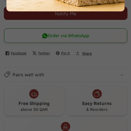
quantity
quantity
for
for
Notify Me
Dental
Dental
adhesive
adhesive
for
for
Order via WhatsApp
full
full
and
and
Facebook
Twitter
Pin it
Share
partial
partial
dentures.
dentures.
Pairs well with
Free Shipping
Easy Returns
above 50 QAR
& Reorders