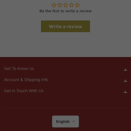
Be the first to write a review
Write a review
Get To Know Us
Get To Know Us
Account & Shipping Info
Account & Shipping Info
Get In Touch With Us
Get In Touch With Us
English