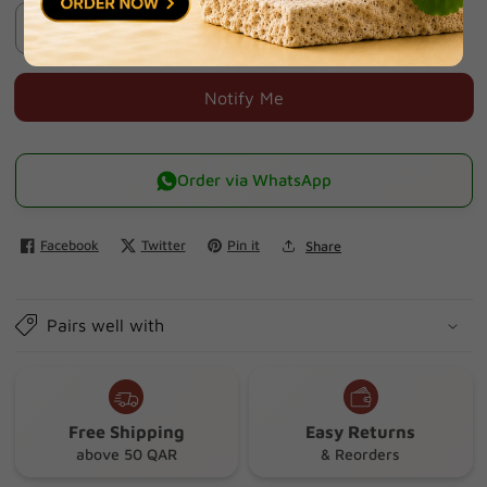
Sold Out
Decrease
Increase
quantity
quantity
for
for
Notify Me
Curaprox
Curaprox
Travel
Travel
Set-
Set-
Order via WhatsApp
yellow
yellow
Facebook
Twitter
Pin it
Share
Pairs well with
Free Shipping
Easy Returns
above 50 QAR
& Reorders