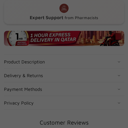
Expert Support
from Pharmacists
Product Description
Delivery & Returns
Payment Methods
Privacy Policy
Customer Reviews