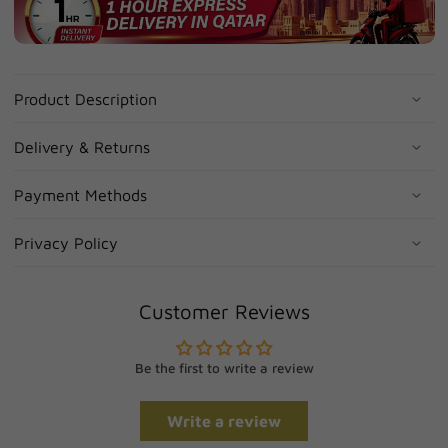
Product Description
Delivery & Returns
Payment Methods
Privacy Policy
Customer Reviews
Be the first to write a review
Write a review