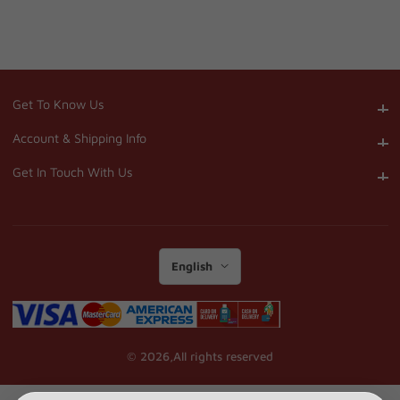
Get To Know Us
Get To Know Us
Account & Shipping Info
Account & Shipping Info
Get In Touch With Us
Get In Touch With Us
English
© 2026,
All rights reserved