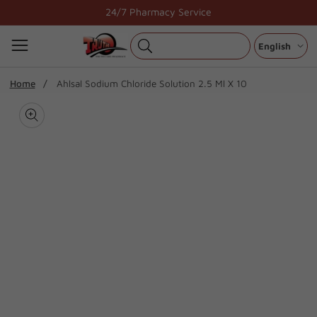
Skip
24/7 Pharmacy Service
to
content
English
ip To
Home
Ahlsal Sodium Chloride Solution 2.5 Ml X 10
oduct
Open
media
formation
Media
1
gallery
in
modal