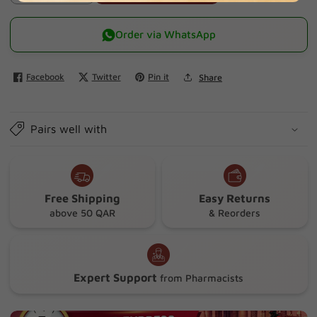
quantity
quantity
for
for
Order via WhatsApp
Ahlsal
Ahlsal
Sodium
Sodium
Facebook
Twitter
Pin it
Share
Chloride
Chloride
Solution
Solution
2.5
2.5
Pairs well with
Ml
Ml
X
X
10
10
Free Shipping
Easy Returns
above 50 QAR
& Reorders
Expert Support
from Pharmacists