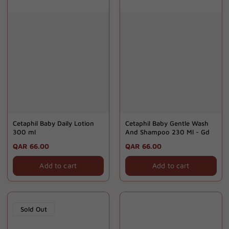
Cetaphil Baby Daily Lotion
Cetaphil Baby Gentle Wash
300 ml
And Shampoo 230 Ml - Gd
Regular
QAR 66.00
Regular
QAR 66.00
price
price
Add to cart
Add to cart
Sold Out