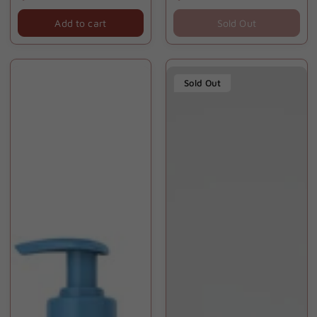
price
price
Add to cart
Sold Out
Sold Out