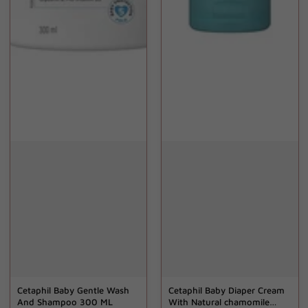
Cetaphil Baby Gentle Wash
Cetaphil Baby Diaper Cream
And Shampoo 300 ML
With Natural chamomile