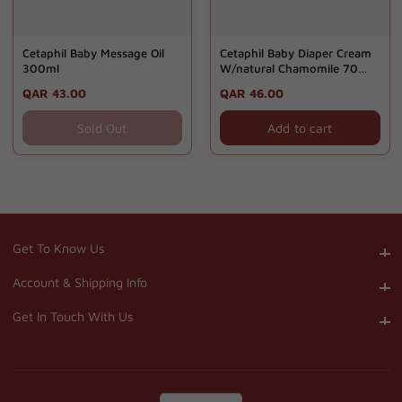
Cetaphil Baby Message Oil
Cetaphil Baby Diaper Cream
300ml
W/natural Chamomile 70
Gm - Gd
Regular
QAR 43.00
Regular
QAR 46.00
price
price
Sold Out
Add to cart
Get To Know Us
Get To Know Us
Account & Shipping Info
Account & Shipping Info
Get In Touch With Us
Get In Touch With Us