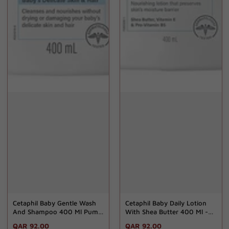
Cetaphil Baby Gentle Wash
Cetaphil Baby Daily Lotion
And Shampoo 400 Ml Pumb
With Shea Butter 400 Ml -
- Gd
Gd
Regular
QAR 92.00
Regular
QAR 92.00