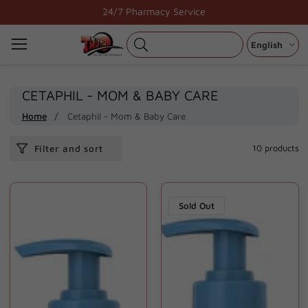
Skip
24/7 Pharmacy Service
to
content
English
COLLECTION:
CETAPHIL - MOM & BABY CARE
Home
Cetaphil - Mom & Baby Care
Filter and sort
10 products
Sold Out