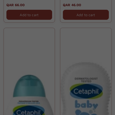
70gm
Regular
QAR 66.00
Regular
QAR 46.00
price
price
Add to cart
Add to cart