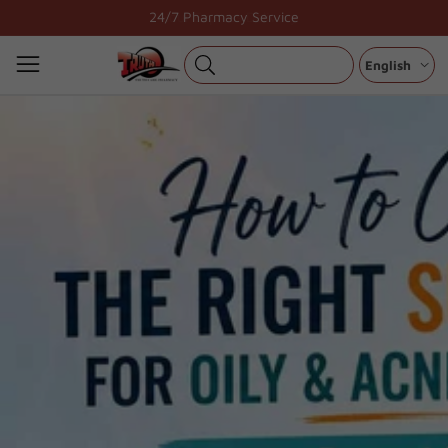
Skip
24/7 Pharmacy Service
to
content
English