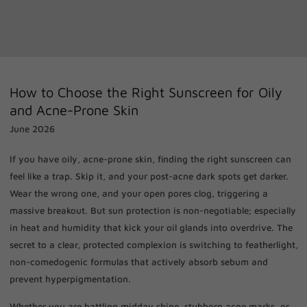
How to Choose the Right Sunscreen for Oily
and Acne-Prone Skin
June 2026
If you have oily, acne-prone skin, finding the right sunscreen can
feel like a trap. Skip it, and your post-acne dark spots get darker.
Wear the wrong one, and your open pores clog, triggering a
massive breakout. But sun protection is non-negotiable; especially
in heat and humidity that kick your oil glands into overdrive. The
secret to a clear, protected complexion is switching to featherlight,
non-comedogenic formulas that actively absorb sebum and
prevent hyperpigmentation.
Whether you are battling midday shine, stubborn acne marks, or