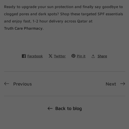
Ready to upgrade your sun protection and finally say goodbye to
clogged pores and dark spots? Shop these targeted SPF essentials
and enjoy fast, 1-2 hour delivery across Qatar at
Truth Care Pharmacy
.
Facebook
Twitter
Pin it
Share
Previous
Next
Back to blog