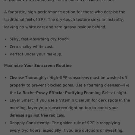
A fantastic, high-performance option for those who despise the
traditional feel of SPF. The dry-touch texture sinks in instantly,
leaving no white cast and zero greasy residue behind.
Silky, fast-absorbing dry touch.
Zero chalky white cast.
Perfect under your makeup.
Maximize Your Sunscreen Routine
Cleanse Thoroughly: High-SPF sunscreens must be washed off
properly to prevent blocked pores. Use a foaming cleanser—like
the
La Roche-Posay Effaclar Purifying Foaming Gel
—at night.
Layer Smart: If you use a Vitamin C serum for dark spots in the
morning, layer your sunscreen right on top to boost your
defense against free radicals.
Reapply Consistently: The golden rule of SPF is reapplying
every two hours, especially if you are outdoors or sweating.