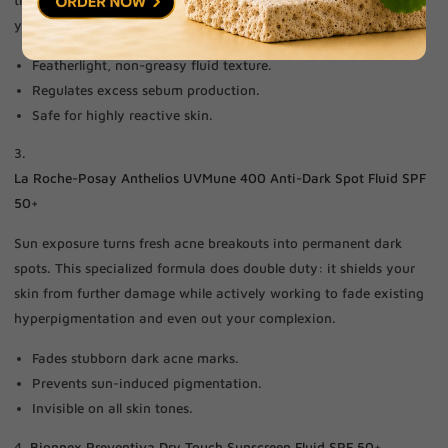
your pores completely clear.
Featherlight, non-greasy fluid texture.
Regulates excess sebum production.
Safe for highly reactive skin.
3.
La Roche-Posay Anthelios UVMune 400 Anti-Dark Spot Fluid SPF
50+
Sun exposure turns fresh acne breakouts into permanent dark
spots. This specialized formula does double duty: it shields your
skin from further damage while actively working to fade existing
hyperpigmentation and even out your complexion.
Fades stubborn dark acne marks.
Prevents sun-induced pigmentation.
Invisible on all skin tones.
4.
Bionnex Preventiva Dry Touch Sunscreen Fluid SPF 50+