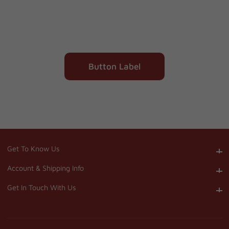
Button Label
Get To Know Us
Get To Know Us
Account & Shipping Info
Account & Shipping Info
Get In Touch With Us
Get In Touch With Us