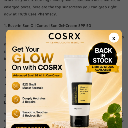
enlarged pores, here are the top sunscreens you can grab right
now at
Truth Care Pharmacy
.
1.
Eucerin Sun Oil Control Sun Gel-Cream SPF 50
×
This is the holy grail for anyone whose face feels like an oil slick by
noon. Formulated specifically for acne-prone skin, it features
sebum-regulating technology to keep you shine-free even in
intense heat.
Keeps skin matte all day.
Won't clog open pores.
Dry-touch, invisible finish.
2.
La Roche-Posay Anthelios UVMune 400 Oil Control Fluid SPF 50+
When you need maximum defense without the heavy, suffocating
feel, this fluid is unmatched. It utilizes advanced UV filters to block
the most insidious rays while regulating oil production to keep